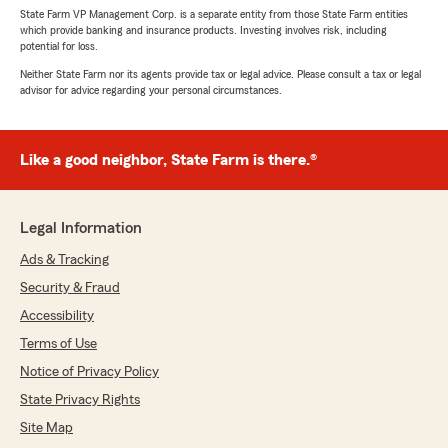
State Farm VP Management Corp. is a separate entity from those State Farm entities
which provide banking and insurance products. Investing involves risk, including
potential for loss.
Neither State Farm nor its agents provide tax or legal advice. Please consult a tax or legal
advisor for advice regarding your personal circumstances.
Like a good neighbor, State Farm is there.®
Legal Information
Ads & Tracking
Security & Fraud
Accessibility
Terms of Use
Notice of Privacy Policy
State Privacy Rights
Site Map