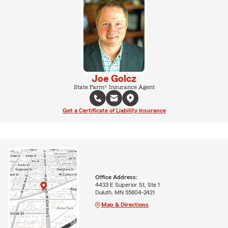
Joe Golcz
State Farm® Insurance Agent
Get a Certificate of Liability Insurance
Office Address:
4433 E Superior St, Ste 1
Duluth, MN 55804-2421
Map & Directions