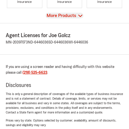
Insurance
Insurance
Insurance
View
More Products
Agent Licenses for Joe Golcz
MN-20397073
ND-6446036
SD-6446036
WI-6446036
If you are using a screen reader and having difficulty with this website
please call
(218) 525-6623
.
Disclosures
This is only a general description of coverages of the available types of business insurance
and is not a statement of contract. Details of coverage, limits, or services may not be
available for all business and vary in some states. All coverages are subject to the terms,
provisions, exclusions, and conditions in the policy itself and in any endorsements.
Contact a State Farm agent for more information and a customized quote.
Prices vary by state. Options selected by customer; availability, amount of discounts,
savings and eligibility may vary.