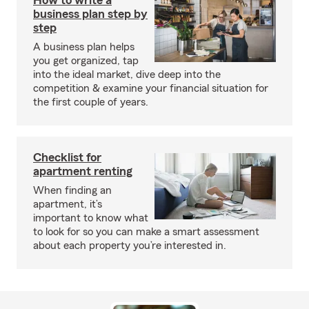
How to write a
business plan step by
step
A business plan helps
you get organized, tap
into the ideal market, dive deep into the
competition & examine your financial situation for
the first couple of years.
Checklist for
apartment renting
When finding an
apartment, it’s
important to know what
to look for so you can make a smart assessment
about each property you’re interested in.