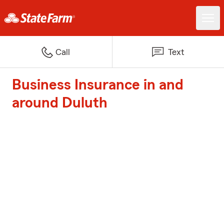
Call
Text
Business Insurance in and
around Duluth