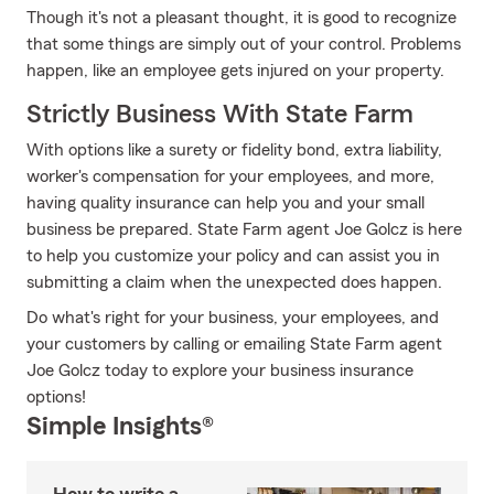
Though it's not a pleasant thought, it is good to recognize
that some things are simply out of your control. Problems
happen, like an employee gets injured on your property.
Strictly Business With State Farm
With options like a surety or fidelity bond, extra liability,
worker's compensation for your employees, and more,
having quality insurance can help you and your small
business be prepared. State Farm agent Joe Golcz is here
to help you customize your policy and can assist you in
submitting a claim when the unexpected does happen.
Do what's right for your business, your employees, and
your customers by calling or emailing State Farm agent
Joe Golcz today to explore your business insurance
options!
Simple Insights®