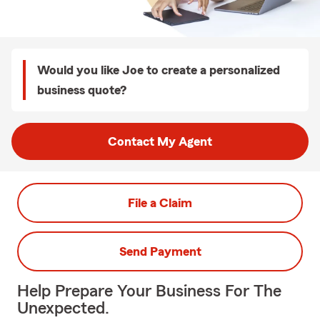
Would you like Joe to create a personalized
business quote?
Contact My Agent
File a Claim
Send Payment
Help Prepare Your Business For The
Unexpected.