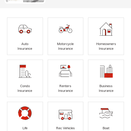
Auto
Motorcycle
Homeowners
Insurance
Insurance
Insurance
Condo
Renters
Business
Insurance
Insurance
Insurance
Life
Rec Vehicles
Boat