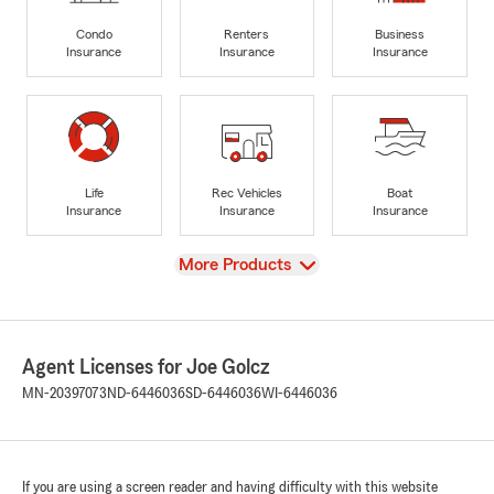
Condo
Renters
Business
Insurance
Insurance
Insurance
Life
Rec Vehicles
Boat
Insurance
Insurance
Insurance
View
More Products
Agent Licenses for Joe Golcz
MN-20397073
ND-6446036
SD-6446036
WI-6446036
If you are using a screen reader and having difficulty with this website