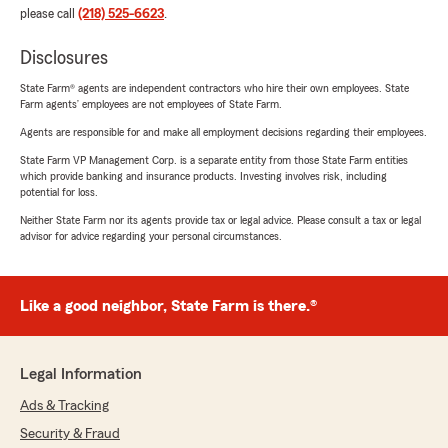
please call
(218) 525-6623
.
Disclosures
State Farm® agents are independent contractors who hire their own employees. State
Farm agents’ employees are not employees of State Farm.
Agents are responsible for and make all employment decisions regarding their employees.
State Farm VP Management Corp. is a separate entity from those State Farm entities
which provide banking and insurance products. Investing involves risk, including
potential for loss.
Neither State Farm nor its agents provide tax or legal advice. Please consult a tax or legal
advisor for advice regarding your personal circumstances.
Like a good neighbor, State Farm is there.®
Legal Information
Ads & Tracking
Security & Fraud