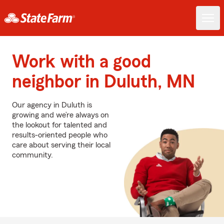
Work with a good
neighbor in Duluth, MN
Our agency in Duluth is
growing and we’re always on
the lookout for talented and
results-oriented people who
care about serving their local
community.