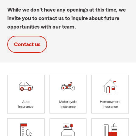
While we don't have any openings at this time, we
invite you to contact us to inquire about future
opportunities with our team.
Contact us
Auto
Motorcycle
Homeowners
Insurance
Insurance
Insurance